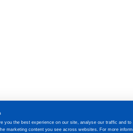
s
e you the best experience on our site, analyse our traffic and to
 the marketing content you see across websites. For more inform