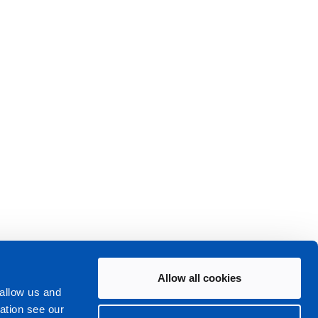
Allow all cookies
 allow us and
ation see our