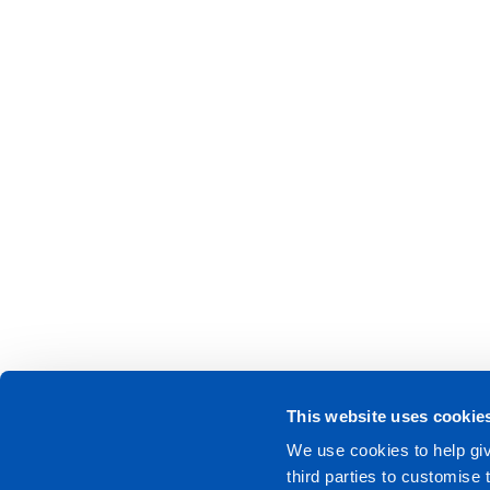
This website uses cookie
We use cookies to help giv
third parties to customise