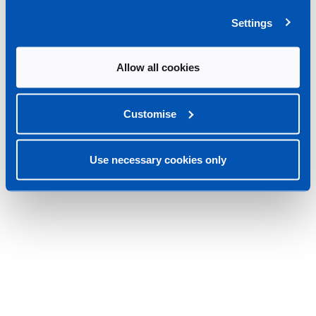
Settings
Allow all cookies
Customise
Use necessary cookies only