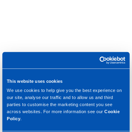
This website uses cookies
We use cookies to help give you the best experience on
our site, analyse our traffic and to allow us and third
parties to customise the marketing content you see
across websites. For more information see our
Cookie
Policy
.